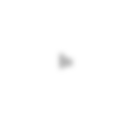
ABOUT US
We are a leading logistics company based in
Kenya, established in 2007. We specialize in
providing comprehensive logistics solutions
throughout East Africa, serving regions including
Tanzania, Uganda, Rwanda, South Sudan,
Ethiopia, Somalia, and the Democratic Republic
of Congo.
Read more