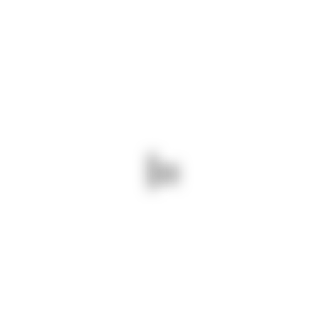
DOWNLOAD OUR PROFILE
ABOUT US
We are a leading logistics company based in
Kenya, established in 2007. We specialize in
providing comprehensive logistics solutions
throughout East Africa, serving regions including
Tanzania, Uganda, Rwanda, South Sudan,
Ethiopia, Somalia, and the Democratic Republic
of Congo.