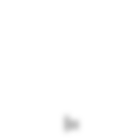
ABOUT US
We are a leading logistics company based in
Kenya, established in 2007. We specialize in
providing comprehensive logistics solutions
throughout East Africa, serving regions including
Tanzania, Uganda, Rwanda, South Sudan,
Ethiopia, Somalia, and the Democratic Republic
of Congo.
Read more
CONTACT INFO