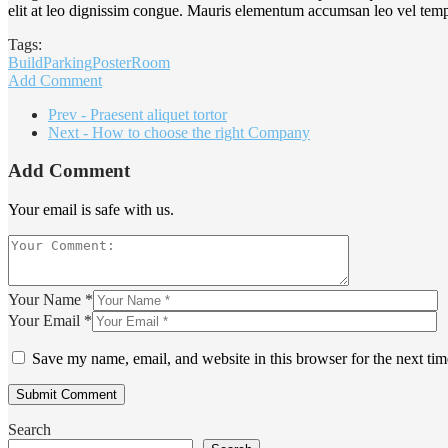
elit at leo dignissim congue. Mauris elementum accumsan leo vel tem
Tags:
Build
Parking
Poster
Room
Add Comment
Prev - Praesent aliquet tortor
Next - How to choose the right Company
Add Comment
Your email is safe with us.
Your Name *
Your Email *
Save my name, email, and website in this browser for the next ti
Search