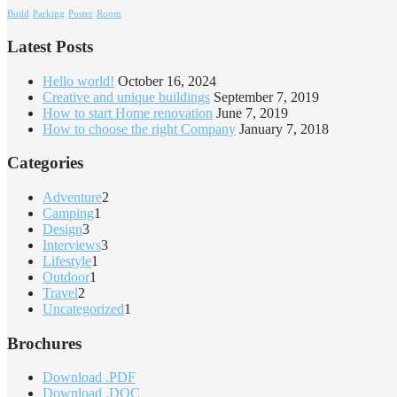
Build
Parking
Poster
Room
Latest Posts
Hello world!
October 16, 2024
Creative and unique buildings
September 7, 2019
How to start Home renovation
June 7, 2019
How to choose the right Company
January 7, 2018
Categories
Adventure
2
Camping
1
Design
3
Interviews
3
Lifestyle
1
Outdoor
1
Travel
2
Uncategorized
1
Brochures
Download .PDF
Download .DOC