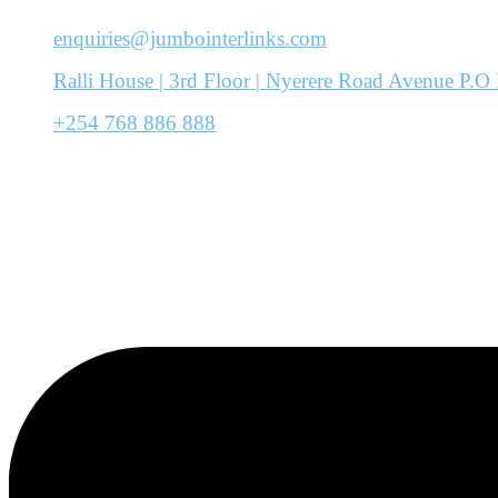
enquiries@jumbointerlinks.com
Ralli House | 3rd Floor | Nyerere Road Avenue P
+254 768 886 888