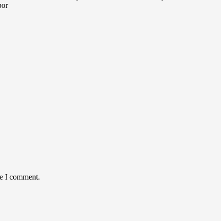
por
me I comment.