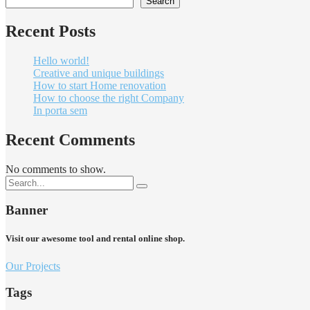
Search
Recent Posts
Hello world!
Creative and unique buildings
How to start Home renovation
How to choose the right Company
In porta sem
Recent Comments
No comments to show.
Banner
Visit our awesome tool and rental online shop.
Our Projects
Tags