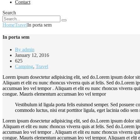
Contact
Search
Home
Travel
In porta sem
In porta sem
By admin
January 12, 2016
625
Camping
,
Travel
Lorem ipsum dosectetur adipisicing elit, sed do.Lorem ipsum dolor sit
Aliquam et elit eu nunc rhoncus viverra quis at felis. Sed do.Lorem i
accumsan leo vel tempor . Aliquam et elit eu nunc rhoncus viverra quis
congue. Mauris elementum accumsan leo vel tempor
Vestibulum id ligula porta felis euismod semper. Sed posuere co
commodo luctus, nisi erat porttitor ligula, eget lacinia odio sem
Lorem ipsum dosectetur adipisicing elit, sed do.Lorem ipsum dolor sit
Aliquam et elit eu nunc rhoncus viverra quis at felis. Sed do.Lorem i
accumsan leo vel tempor . Aliquam et elit eu nunc rhoncus viverra quis
congue. Mauris elementum accumsan leo vel tempor. Aliquam et elit eu