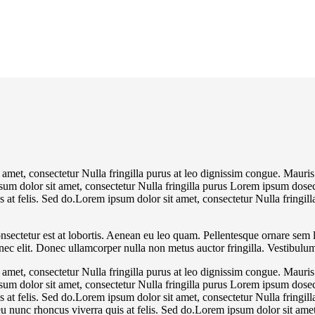
 amet, consectetur Nulla fringilla purus at leo dignissim congue. Mauri
psum dolor sit amet, consectetur Nulla fringilla purus Lorem ipsum dosec
 at felis. Sed do.Lorem ipsum dolor sit amet, consectetur Nulla fringill
nsectetur est at lobortis. Aenean eu leo quam. Pellentesque ornare sem 
 nec elit. Donec ullamcorper nulla non metus auctor fringilla. Vestibulum
 amet, consectetur Nulla fringilla purus at leo dignissim congue. Mauri
psum dolor sit amet, consectetur Nulla fringilla purus Lorem ipsum dosec
 at felis. Sed do.Lorem ipsum dolor sit amet, consectetur Nulla fringill
 nunc rhoncus viverra quis at felis. Sed do.Lorem ipsum dolor sit amet,