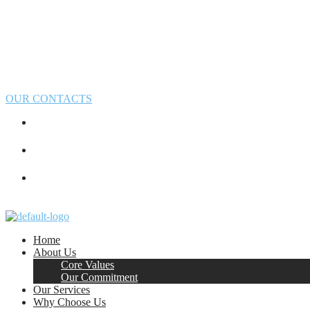
OUR CONTACTS
Home
About Us
Core Values
Our Commitment
Our Services
Why Choose Us