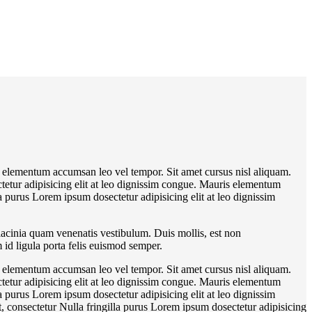
s elementum accumsan leo vel tempor. Sit amet cursus nisl aliquam.
tetur adipisicing elit at leo dignissim congue. Mauris elementum
a purus Lorem ipsum dosectetur adipisicing elit at leo dignissim
lacinia quam venenatis vestibulum. Duis mollis, est non
 id ligula porta felis euismod semper.
s elementum accumsan leo vel tempor. Sit amet cursus nisl aliquam.
tetur adipisicing elit at leo dignissim congue. Mauris elementum
a purus Lorem ipsum dosectetur adipisicing elit at leo dignissim
 consectetur Nulla fringilla purus Lorem ipsum dosectetur adipisicing